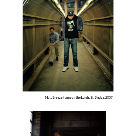
Matt Breeze hangs on the Laight St. Bridge, 2007