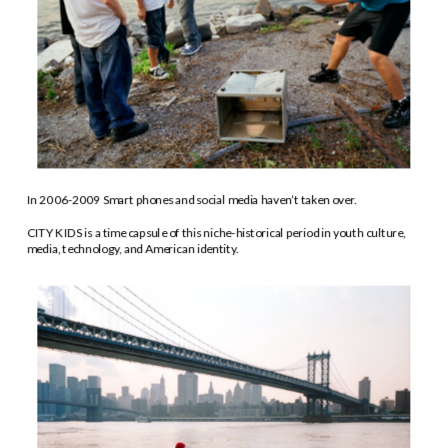
In 2006-2009 Smart phones and social media haven’t taken over. 
CITY KIDS is a time capsule of this niche-historical period in youth culture, 
media, technology, and American identity.