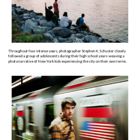
Throughout four intense years, photographer Stephen K. Schuster closely 
followed a group of adolescents during their high school years-weaving a 
photo narrative of New York kids experiencing the city on their own terms.