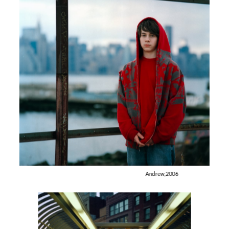
Andrew, 2006