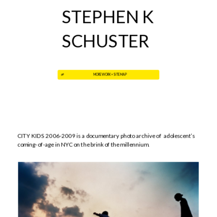
STEPHEN K 
SCHUSTER
MORE WORK + SITE MAP
CITY KIDS 2006-2009
is a documentary photo archive of  adolescent’s 
coming-of-age in NYC on the brink of the millennium.