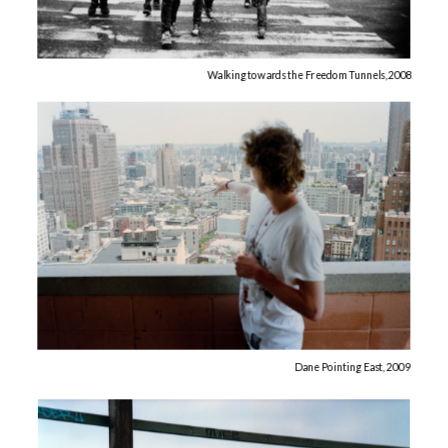
Walking towards the Freedom Tunnels, 2008
Dane Pointing East, 2009