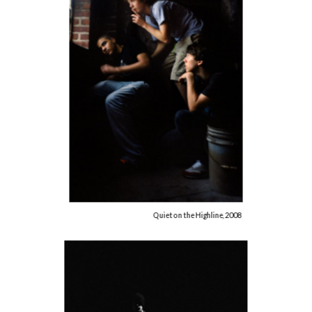
Quiet on the Highline, 2008