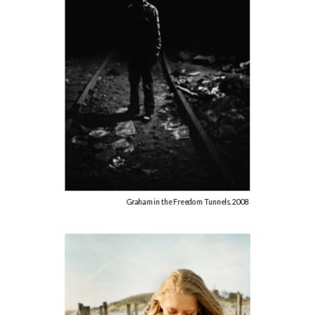
Graham in the Freedom Tunnels, 2008