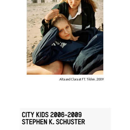
Alta and Clara at FT. Tilden , 2009