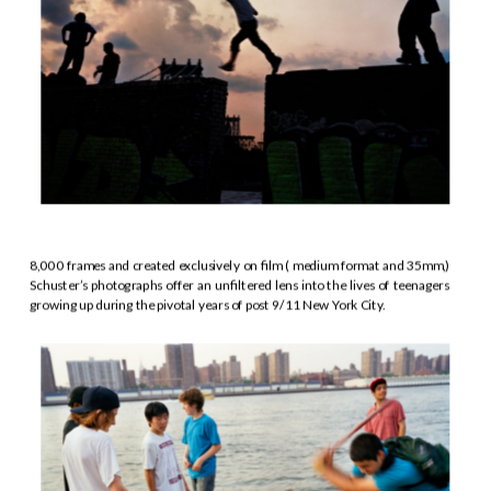
8,000 frames and created exclusively on film ( medium format and 35mm,) 
Schuster’s photographs offer an unfiltered lens into the lives of teenagers 
growing up during the pivotal years of post 9/11 New York City.