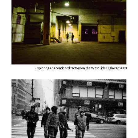
Exploring an abondoned factory on the West Side Highway, 2008