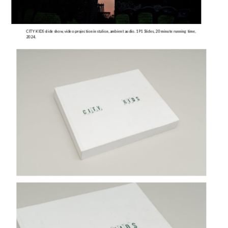
CITY KIDS slide show, video projection instalion, ambient audio. 191 Slides, 20 minute running time, 
2024.