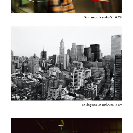
Graham at Franklin ST. 2008
Looking on Ground Zero, 2009