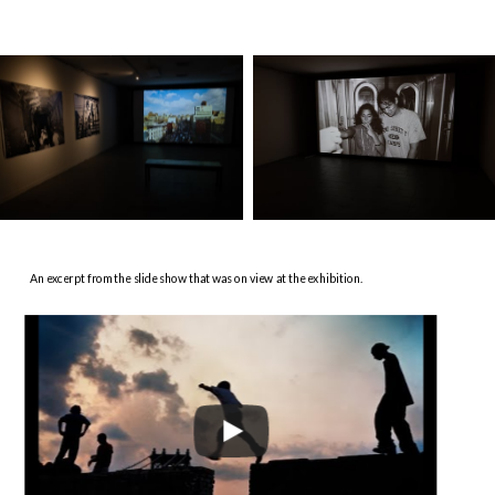
An excerpt from the slide show that was on view at the exhibition.